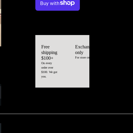
More payment options
Color
Black
Size
Medium/large
Free
Exchange
shipping
only
$100+
For store credit
On every
order over
$100. We got
you.