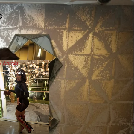
S
 Arrivals!
ew Arrivals!