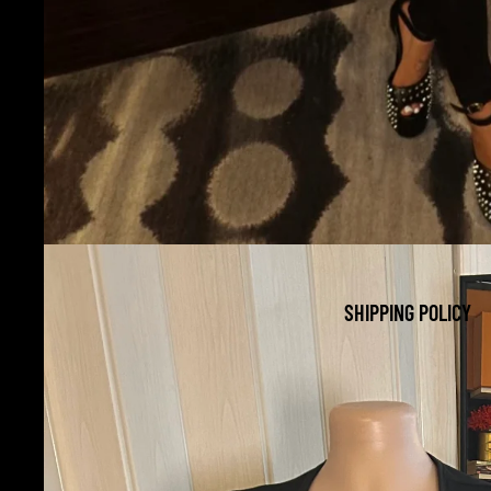
SHIPPING POLICY