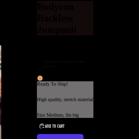
Bodycon
Backless
Jumpsuit
$29.00 USD
Shipping calculated at
checkout.
1 shoppers are looking at this
right now
Low stock
Ready To Ship!
High quality, stretch material
Size Medium, fits big
ADD TO CART
USD
REGION AND LANGUAGE SELECTOR