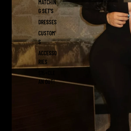
MATCHIN
G SET'S
DRESSES
CUSTOM'
S
ACCESSO
RIES
$15+CLE
AN OUT!