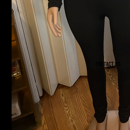
CONTACT US