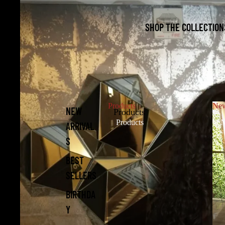
SHOP THE COLLECTION
Products
New
NEW
Products
Products
N
ARRIVAL
S
BEST
SELLERS
BIRTHDA
Y